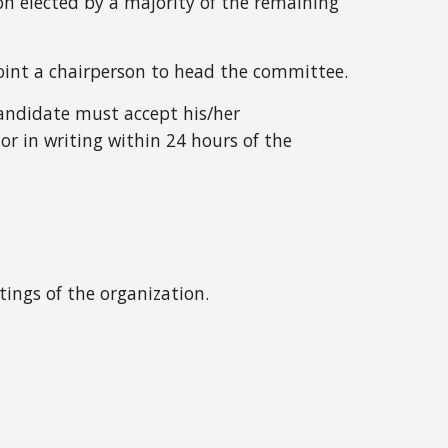
son elected by a majority of the remaining
int a chairperson to head the committee.
candidate must accept
his/her
 in writing within 24 hours of the
tings of the organization.