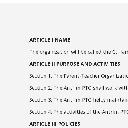
ARTICLE I NAME
The organization will be called the G. H
ARTICLE II PURPOSE AND ACTIVITIES
Section 1:
The Parent-Teacher Organizatio
Section 2: The Antrim PTO shall work with
Section 3:
The Antrim PTO helps maintain
Section 4: The activities of the Antrim P
ARTICLE III POLICIES