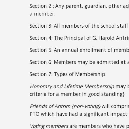
Section 2 : Any parent, guardian, other ad
a member.
Section 3.
All members of the school staff
Section 4:
The Principal of G. Harold Ant
Section 5:
An annual enrollment of membe
Section 6: Members may be admitted at 
Section 7:
T
ypes of Membership
Honorary and Lifetime Membership
may be
criteria for a member in good standing}
Friends of Antrim {non-voting}
will compri
PTO which have had a significant impact 
Voting members
are members who have pa