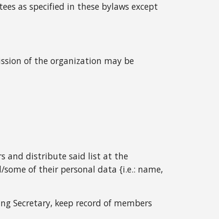
tees as specified in these bylaws except
mission of the organization may be
s and distribute said list at the
ome of their personal data {i.e.: name,
ing Secretary, keep record of members