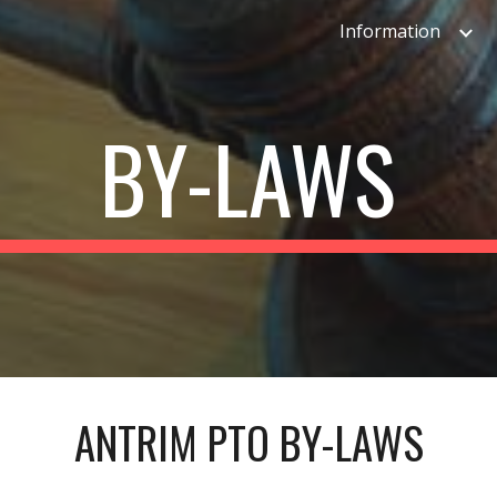
Information
ip to main content
Skip to navigat
BY-LAWS
ANTRIM PTO BY-LAWS