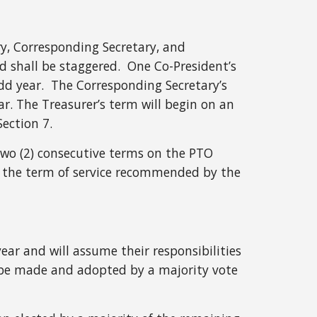
ry, Corresponding Secretary, and
rd shall be staggered. One Co-President’s
dd year. The Corresponding Secretary’s
ar. The Treasurer’s term will begin on an
Section 7.
n two (2) consecutive terms on the PTO
 the term of service recommended by the
year and will assume their responsibilities
ll be made and adopted by a majority vote