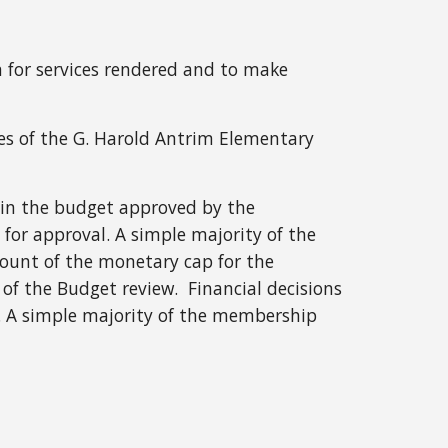
for services rendered and to make
ties of the G. Harold Antrim Elementary
d in the budget approved by the
or approval. A simple majority of the
ount of the monetary cap for the
of the Budget review. Financial decisions
. A simple majority of the membership