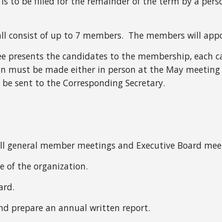
e is to be filled for the remainder of the term by a per
 consist of up to 7 members. The members will appo
ee presents the candidates to the membership, each 
 must be made either in person at the May meeting or
 be sent to the Corresponding Secretary.
t all general member meetings and Executive Board mee
ve of the organization.
ard.
and prepare an annual written report.