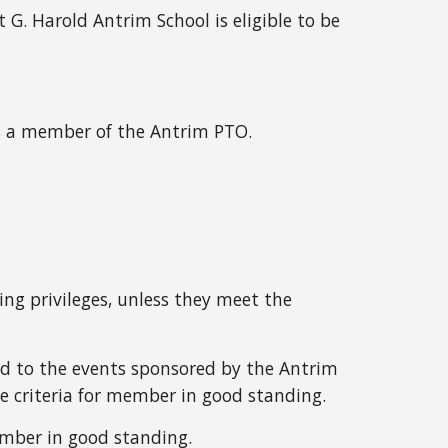
t G. Harold Antrim School is eligible to be
is a member of the Antrim PTO.
g privileges, unless they meet the
d to the events sponsored by the Antrim
e criteria for member in good standing.
ember in good standing.