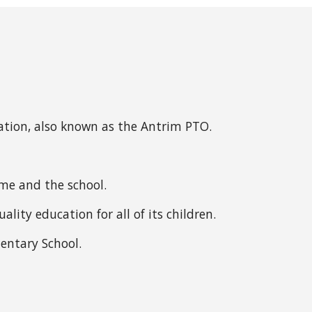
ation, also known as the Antrim PTO.
ome and the school.
ity education for all of its children.
entary School.
.