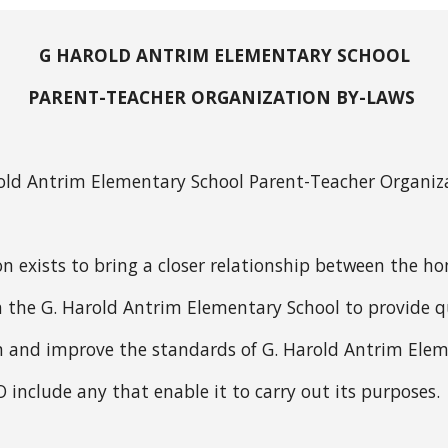
G HAROLD ANTRIM ELEMENTARY SCHOOL
PARENT-TEACHER ORGANIZATION BY-LAWS
arold Antrim Elementary School Parent-Teacher Organiz
n exists to bring a closer relationship between the h
 the G. Harold Antrim Elementary School to provide qual
 and improve the standards of G. Harold Antrim Elem
TO include any that enable it to carry out its purposes