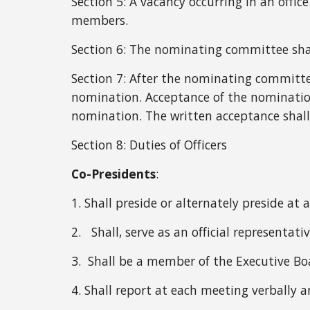
Section 5: A vacancy occurring in an offic
members.
Section 6:
The
nominating committee shall
Section 7: After the nominating committ
nomination. Acceptance of the nomination
nomination. The written acceptance shall
Section 8:
Duties of Officers
C
o-Presidents
:
1. Shall preside or alternately preside a
2. Shall, serve as an official representati
3. Shall be a member of the Executive Bo
4. Shall report at each meeting verbally 