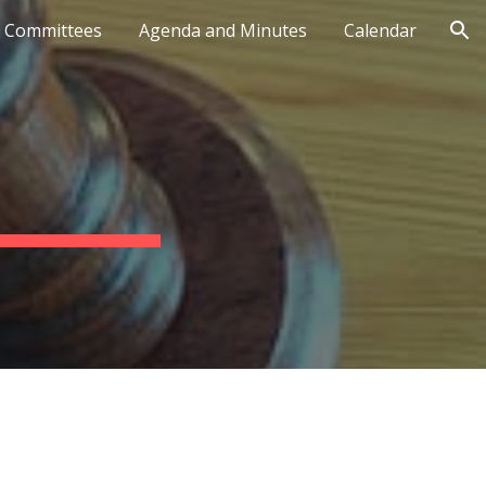
Committees
Agenda and Minutes
Calendar
ion