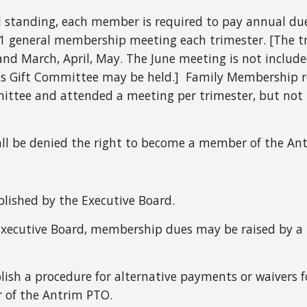
 standing, each member is required to pay annual du
 1 general membership meeting each trimester. [The t
nd March, April, May. The June meeting is not includ
as Gift Committee may be held.] Family Membership req
ttee and attended a meeting per trimester, but not 
all be denied the right to become a member of the Ant
blished by the Executive Board.
xecutive Board, membership dues may be raised by a 
blish a procedure for alternative payments or waivers 
mber of the Antrim PTO.