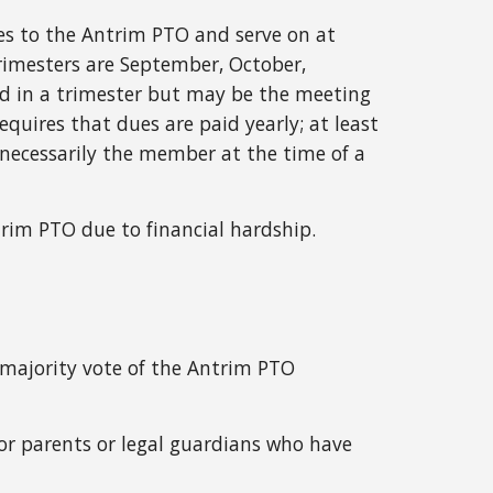
es to the Antrim PTO and serve on at
rimesters are September, October,
ed in a trimester but may be the meeting
uires that dues are paid yearly; at least
necessarily the member at the time of a
rim PTO due to financial hardship.
majority vote of the Antrim PTO
for parents or legal guardians who have