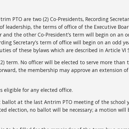
ntrim PTO are two (2) Co-Presidents, Recording Secreta
of leadership, the terms of office of the Executive Boa
 and the other Co-President’s term will begin on an o
ding Secretary’s term of office will begin on an odd ye
ties of these bylaws which are described in Article VI 
r (2) term. No officer will be elected to serve more tha
forward, the membership may approve an extension of
eligible for any elected office.
et ballot at the last Antrim PTO meeting of the school 
ted election, no ballot will be necessary; a motion wi