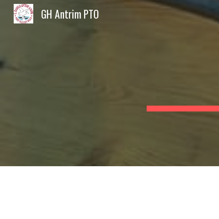
GH Antrim PTO
Sk