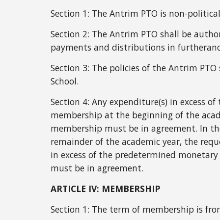
Section 1:
The Antrim PTO is non-political
Section 2:
The Antrim PTO shall be autho
payments and distributions in furtherance 
Section 3:
The policies of the Antrim PTO 
School.
Section 4: Any expenditure(s) in excess o
membership at the beginning of the acad
membership must be in agreement. In the
remainder of the academic year, the requ
in excess of the predetermined monetary
must be in agreement.
ARTICLE IV: MEMBERSHIP
Section 1: The term of membership is fr