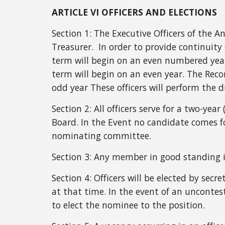
ARTICLE VI OFFICERS AND ELECTIONS
Section 1:
The Executive Officers of the A
Treasurer. In order to provide continuity 
term will begin on an even numbered year
term will begin on an even year. The Recor
odd year These officers will perform the du
Section 2: All officers serve for a two-yea
Board. In the Event no candidate comes 
nominating committee.
Section 3: Any member in good standing is 
Section 4:
Officers will be elected by secr
at that time. In the event of an uncontes
to elect the nominee to the position.