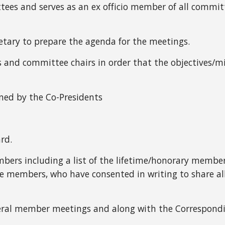
ttees and serves as an ex officio member of all commit
etary to prepare the agenda for the meetings.
ers and committee chairs in order that the objectives/
ined by the Co-Presidents
rd.
members including a list of the lifetime/honorary member
embers, who have consented in writing to share all/s
neral member meetings and along with the Correspond