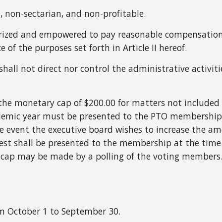
, non-sectarian, and non-profitable.
rized and empowered to pay reasonable compensation 
of the purposes set forth in Article II hereof.
shall not direct nor control the administrative activi
f the monetary cap of $200.00 for matters not include
emic year must be presented to the PTO membership f
 event the executive board wishes to increase the am
est shall be presented to the membership at the time 
 cap may be made by a polling of the voting members
om October 1 to September 30.