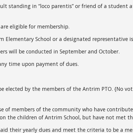
ult standing in “loco parentis” or
friend of a student a
 are eligible for membership.
rim Elementary School or a designated representative 
rs will be conducted in September and October.
any time upon payment of dues.
 elected by the members of the Antrim PTO. {No votin
se of members of the community who have contribute
on the children of Antrim School, but have not met th
id their yearly dues and meet the criteria to be a m