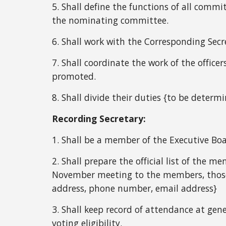
5. Shall define the functions of all commi
the nominating committee.
6. Shall work with the Corresponding Secr
7. Shall coordinate the work of the offic
promoted.
8. Shall divide their duties {to be determ
Recording Secretary:
1. Shall be a member of the Executive Boa
2. Shall prepare the official list of the 
November meeting to the members, those m
address, phone number, email address}
3. Shall keep record of attendance at ge
voting eligibility.