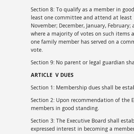
Section 8:
To qualify as a member in good
least one committee and attend at least
November; December, January, February; a
where a majority of votes on such items 
one family member has served on a commi
vote.
Section 9:
No parent or legal guardian sh
ARTICLE V DUES
Section 1: Membership dues shall be esta
Section 2: Upon recommendation of the E
members in good standing.
Section 3: The Executive Board shall esta
expressed interest in becoming a me